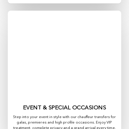
EVENT & SPECIAL OCCASIONS
Step into your event in style with our chauffeur transfers for
galas, premieres and high profile occasions. Enjoy VIP
treatment, complete privacy and a grand arrival every time.