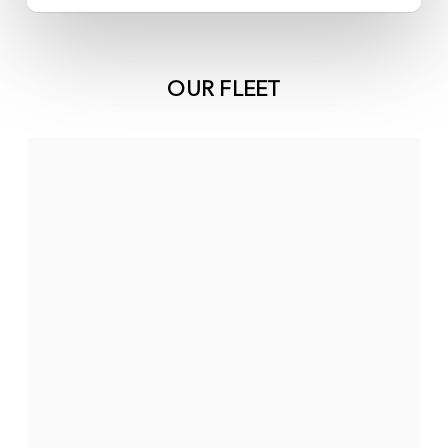
OUR FLEET