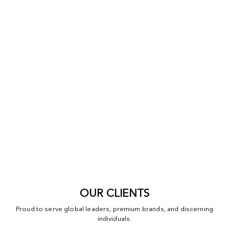
OUR CLIENTS
Proud to serve global leaders, premium brands, and discerning
individuals.