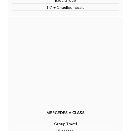
Exec Group
1-7 + Chauffeur seats
MERCEDES V-CLASS
Group Travel