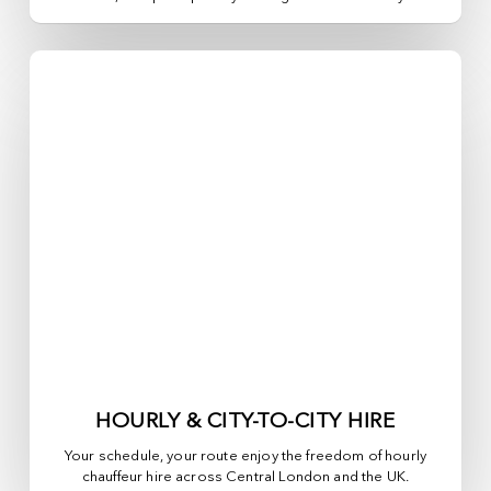
HOURLY & CITY-TO-CITY HIRE
Your schedule, your route enjoy the freedom of hourly
chauffeur hire across
Central London
and the UK.