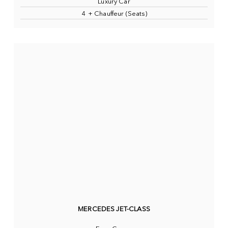
Luxury Car
4 + Chauffeur (Seats)
MERCEDES JET-CLASS