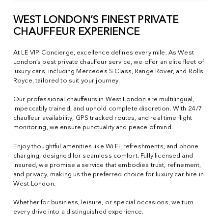
WEST LONDON’S FINEST PRIVATE
CHAUFFEUR EXPERIENCE
At LE VIP Concierge, excellence defines every mile. As West
London’s best private chauffeur service, we offer an elite fleet of
luxury cars, including Mercedes S Class, Range Rover, and Rolls
Royce, tailored to suit your journey.
Our professional chauffeurs in West London are multilingual,
impeccably trained, and uphold complete discretion. With 24/7
chauffeur availability, GPS tracked routes, and real time flight
monitoring, we ensure punctuality and peace of mind.
Enjoy thoughtful amenities like Wi Fi, refreshments, and phone
charging, designed for seamless comfort. Fully licensed and
insured, we promise a service that embodies trust, refinement,
and privacy, making us the preferred choice for luxury car hire in
West London.
Whether for business, leisure, or special occasions, we turn
every drive into a distinguished experience.