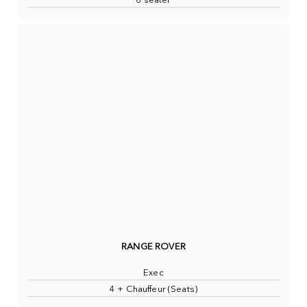
8 seater
RANGE ROVER
Exec
4 + Chauffeur (Seats)