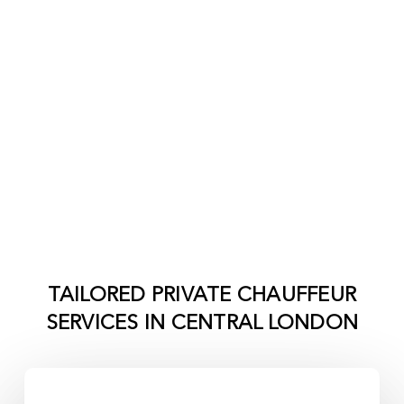
TAILORED PRIVATE CHAUFFEUR
SERVICES IN
CENTRAL LONDON