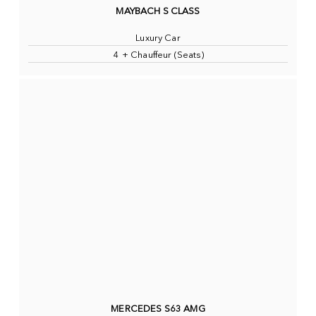
MAYBACH S CLASS
Luxury Car
4 + Chauffeur (Seats)
MERCEDES S63 AMG