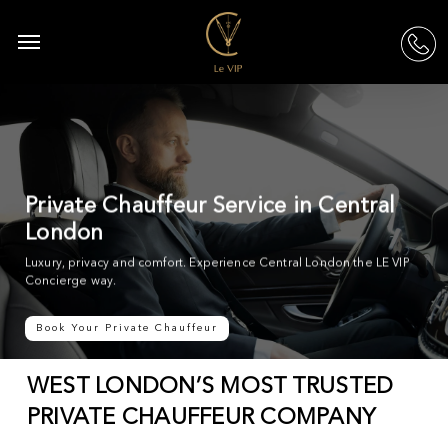
Skip
to
Menu
acc
main
content
Private Chauffeur Service in Central
London
Luxury, privacy and comfort. Experience Central London the LE VIP
Concierge way.
Book Your Private Chauffeur
WEST LONDON’S MOST TRUSTED
PRIVATE CHAUFFEUR COMPANY