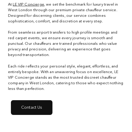
At
LE VIP Concierge
, we set the benchmark for luxury travel in
West London through our premium private chauffeur service.
Designed for discerning clients, our service combines
sophistication, comfort, and discretion at every step.
From seamless airport transfers to high profile meetings and
red carpet events, we ensure every journey is smooth and
punctual. Our chauffeurs are trained professionals who value
privacy and precision, delivering an experience that goes
beyond transportation.
Each ride reflects your personal style, elegant, effortless, and
entirely bespoke. With an unwavering focus on excellence, LE
VIP Concierge stands as the most trusted discreet chauffeur
company in West London, catering to those who expect nothing
less than perfection.
Contact Us