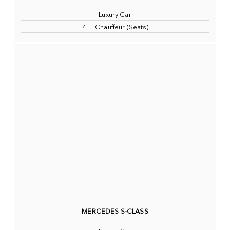
Luxury Car
4 + Chauffeur (Seats)
MERCEDES S-CLASS