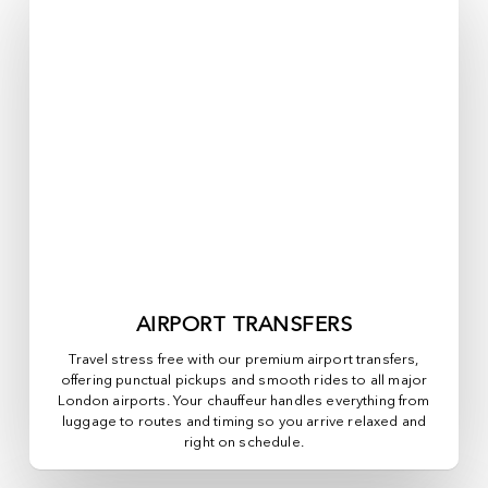
AIRPORT TRANSFERS
Travel stress free with our premium airport transfers,
offering punctual pickups and smooth rides to all major
London airports. Your chauffeur handles everything from
luggage to routes and timing so you arrive relaxed and
right on schedule.