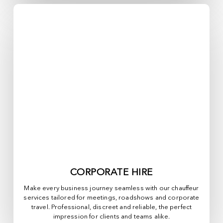
CORPORATE HIRE
Make every business journey seamless with our chauffeur
services tailored for meetings, roadshows and corporate
travel. Professional, discreet and reliable, the perfect
impression for clients and teams alike.