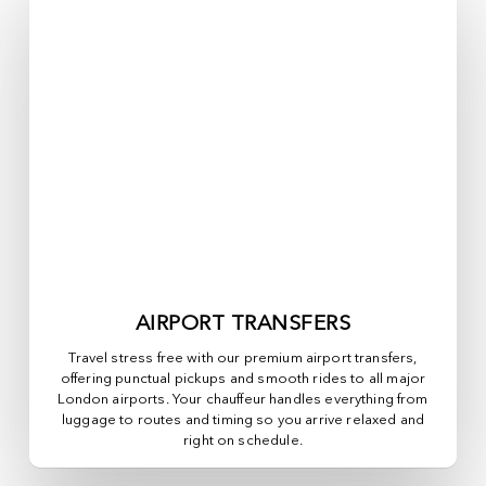
AIRPORT TRANSFERS
Travel stress free with our premium airport transfers,
offering punctual pickups and smooth rides to all major
London airports. Your chauffeur handles everything from
luggage to routes and timing so you arrive relaxed and
right on schedule.