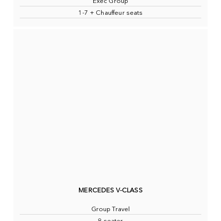
Exec Group
1-7 + Chauffeur seats
MERCEDES V-CLASS
Group Travel