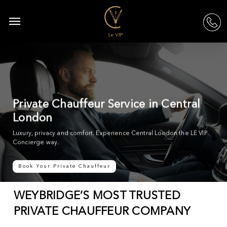
Skip
to
Menu
acc
main
content
Private Chauffeur Service in Central
London
Luxury, privacy and comfort. Experience Central London the LE VIP
Concierge way.
Book Your Private Chauffeur
WEYBRIDGE’S MOST TRUSTED
PRIVATE CHAUFFEUR COMPANY