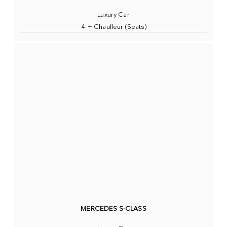
Luxury Car
4 + Chauffeur (Seats)
MERCEDES S-CLASS