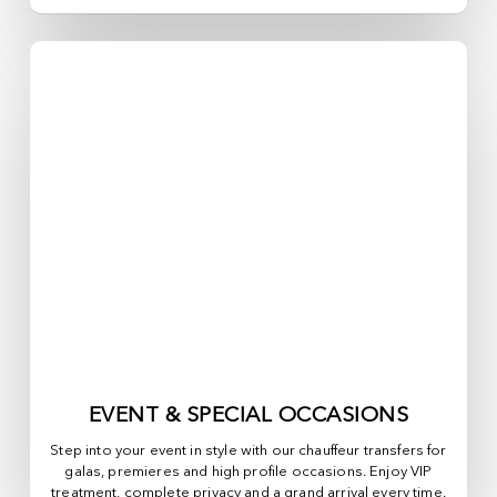
EVENT & SPECIAL OCCASIONS
Step into your event in style with our chauffeur transfers for
galas, premieres and high profile occasions. Enjoy VIP
treatment, complete privacy and a grand arrival every time.