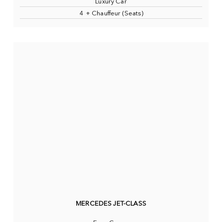
Luxury Car
4 + Chauffeur (Seats)
MERCEDES JET-CLASS