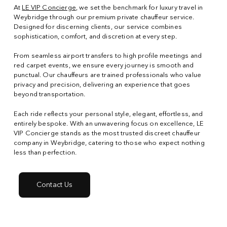
At
LE VIP Concierge
, we set the benchmark for luxury travel in
Weybridge through our premium private chauffeur service.
Designed for discerning clients, our service combines
sophistication, comfort, and discretion at every step.
From seamless airport transfers to high profile meetings and
red carpet events, we ensure every journey is smooth and
punctual. Our chauffeurs are trained professionals who value
privacy and precision, delivering an experience that goes
beyond transportation.
Each ride reflects your personal style, elegant, effortless, and
entirely bespoke. With an unwavering focus on excellence, LE
VIP Concierge stands as the most trusted discreet chauffeur
company in Weybridge, catering to those who expect nothing
less than perfection.
Contact Us