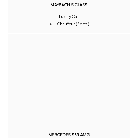
MAYBACH S CLASS
Luxury Car
4 + Chauffeur (Seats)
MERCEDES S63 AMG