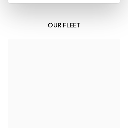
OUR FLEET