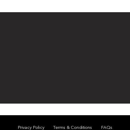
Privacy Policy
Terms & Conditions
FAQs