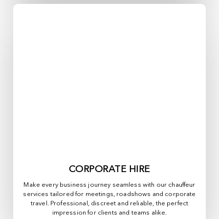
CORPORATE HIRE
Make every business journey seamless with our chauffeur
services tailored for meetings, roadshows and corporate
travel. Professional, discreet and reliable, the perfect
impression for clients and teams alike.