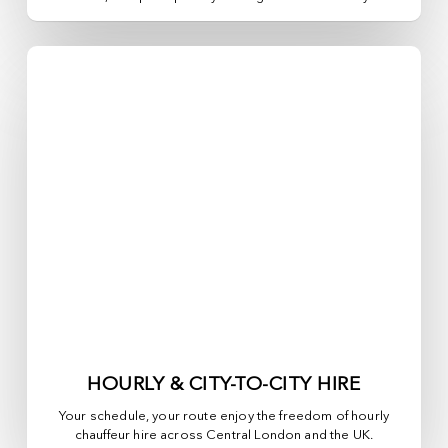
HOURLY & CITY-TO-CITY HIRE
Your schedule, your route enjoy the freedom of hourly
chauffeur hire across
Central London
and the UK.