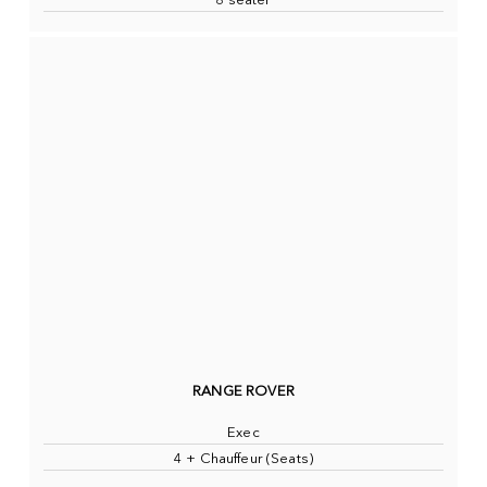
8 seater
RANGE ROVER
Exec
4 + Chauffeur (Seats)