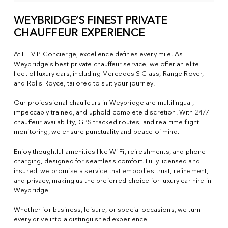
WEYBRIDGE’S FINEST PRIVATE
CHAUFFEUR EXPERIENCE
At LE VIP Concierge, excellence defines every mile. As
Weybridge’s best private chauffeur service, we offer an elite
fleet of luxury cars, including Mercedes S Class, Range Rover,
and Rolls Royce, tailored to suit your journey.
Our professional chauffeurs in Weybridge are multilingual,
impeccably trained, and uphold complete discretion. With 24/7
chauffeur availability, GPS tracked routes, and real time flight
monitoring, we ensure punctuality and peace of mind.
Enjoy thoughtful amenities like Wi Fi, refreshments, and phone
charging, designed for seamless comfort. Fully licensed and
insured, we promise a service that embodies trust, refinement,
and privacy, making us the preferred choice for luxury car hire in
Weybridge.
Whether for business, leisure, or special occasions, we turn
every drive into a distinguished experience.