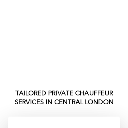
TAILORED PRIVATE CHAUFFEUR
SERVICES IN
CENTRAL LONDON