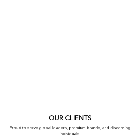
OUR CLIENTS
Proud to serve global leaders, premium brands, and discerning
individuals.