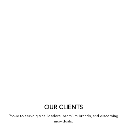
OUR CLIENTS
Proud to serve global leaders, premium brands, and discerning
individuals.