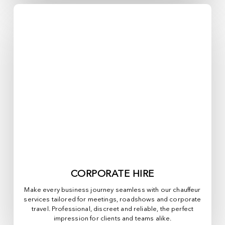
CORPORATE HIRE
Make every business journey seamless with our chauffeur
services tailored for meetings, roadshows and corporate
travel. Professional, discreet and reliable, the perfect
impression for clients and teams alike.