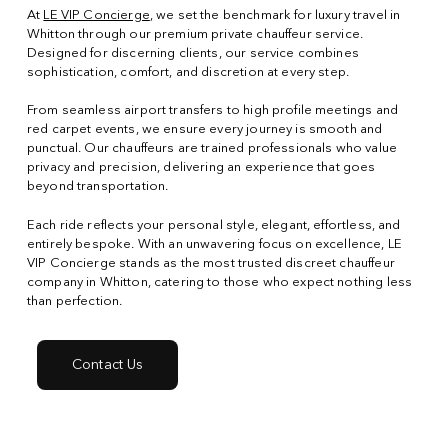
At
LE VIP Concierge
, we set the benchmark for luxury travel in
Whitton through our premium private chauffeur service.
Designed for discerning clients, our service combines
sophistication, comfort, and discretion at every step.
From seamless airport transfers to high profile meetings and
red carpet events, we ensure every journey is smooth and
punctual. Our chauffeurs are trained professionals who value
privacy and precision, delivering an experience that goes
beyond transportation.
Each ride reflects your personal style, elegant, effortless, and
entirely bespoke. With an unwavering focus on excellence, LE
VIP Concierge stands as the most trusted discreet chauffeur
company in Whitton, catering to those who expect nothing less
than perfection.
Contact Us