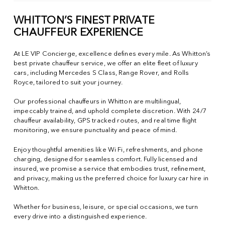
WHITTON’S FINEST PRIVATE
CHAUFFEUR EXPERIENCE
At LE VIP Concierge, excellence defines every mile. As Whitton’s
best private chauffeur service, we offer an elite fleet of luxury
cars, including Mercedes S Class, Range Rover, and Rolls
Royce, tailored to suit your journey.
Our professional chauffeurs in Whitton are multilingual,
impeccably trained, and uphold complete discretion. With 24/7
chauffeur availability, GPS tracked routes, and real time flight
monitoring, we ensure punctuality and peace of mind.
Enjoy thoughtful amenities like Wi Fi, refreshments, and phone
charging, designed for seamless comfort. Fully licensed and
insured, we promise a service that embodies trust, refinement,
and privacy, making us the preferred choice for luxury car hire in
Whitton.
Whether for business, leisure, or special occasions, we turn
every drive into a distinguished experience.