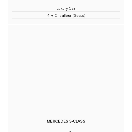
Luxury Car
4 + Chauffeur (Seats)
MERCEDES S-CLASS