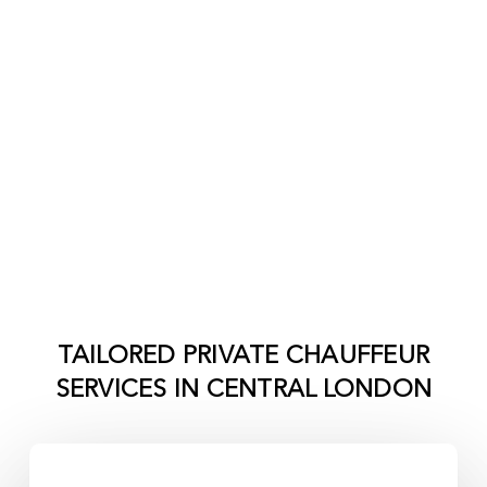
TAILORED PRIVATE CHAUFFEUR
SERVICES IN
CENTRAL LONDON