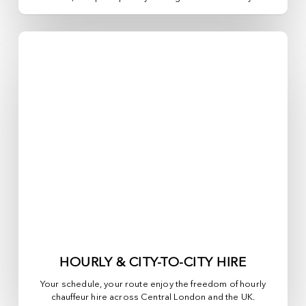
HOURLY & CITY-TO-CITY HIRE
Your schedule, your route enjoy the freedom of hourly
chauffeur hire across
Central London
and the UK.