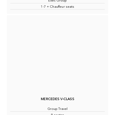
Exec Group
1-7 + Chauffeur seats
MERCEDES V-CLASS
Group Travel