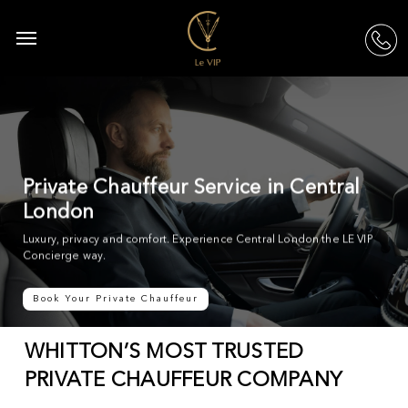
Skip
to
Menu
acc
main
content
Private Chauffeur Service in Central
London
Luxury, privacy and comfort. Experience Central London the LE VIP
Concierge way.
Book Your Private Chauffeur
WHITTON’S MOST TRUSTED
PRIVATE CHAUFFEUR COMPANY