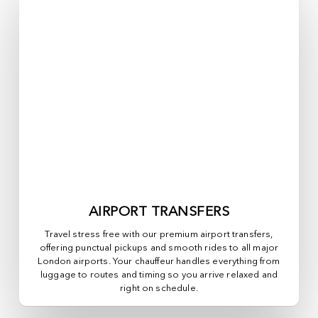
AIRPORT TRANSFERS
Travel stress free with our premium airport transfers,
offering punctual pickups and smooth rides to all major
London airports. Your chauffeur handles everything from
luggage to routes and timing so you arrive relaxed and
right on schedule.