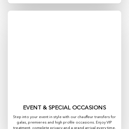
EVENT & SPECIAL OCCASIONS
Step into your event in style with our chauffeur transfers for
galas, premieres and high profile occasions. Enjoy VIP
treatment, complete privacy and a grand arrival every time.