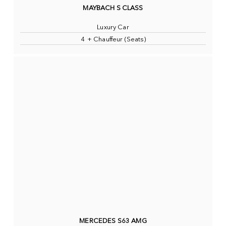
MAYBACH S CLASS
Luxury Car
4 + Chauffeur (Seats)
MERCEDES S63 AMG