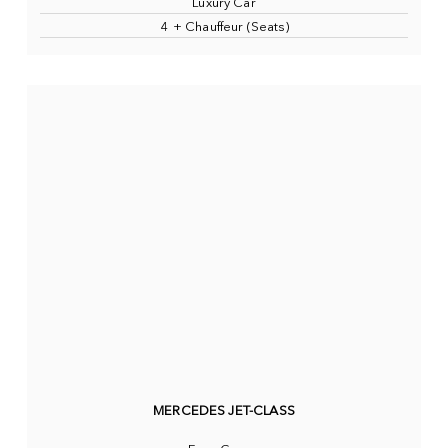
Luxury Car
4 + Chauffeur (Seats)
MERCEDES JET-CLASS