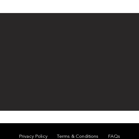
Privacy Policy
Terms & Conditions
FAQs