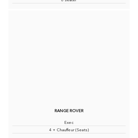
8 seater
RANGE ROVER
Exec
4 + Chauffeur (Seats)