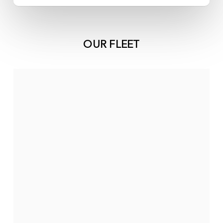
OUR FLEET