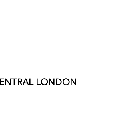
ENTRAL LONDON