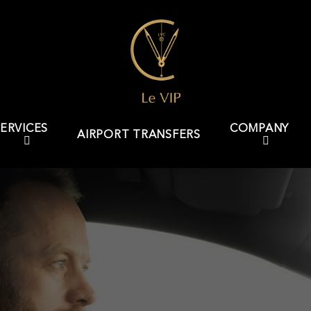
ERVICES
COMPANY
AIRPORT TRANSFERS