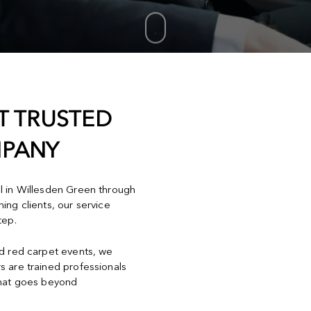
T TRUSTED
MPANY
el in Willesden Green through
ing clients, our service
tep.
nd red carpet events, we
s are trained professionals
that goes beyond