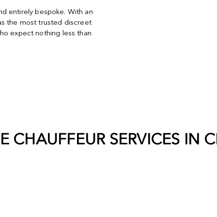
and entirely bespoke. With an
s the most trusted discreet
ho expect nothing less than
TE CHAUFFEUR SERVICES IN
C