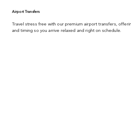
Airport Transfers
Travel stress free with our premium airport transfers, offe
and timing so you arrive relaxed and right on schedule.