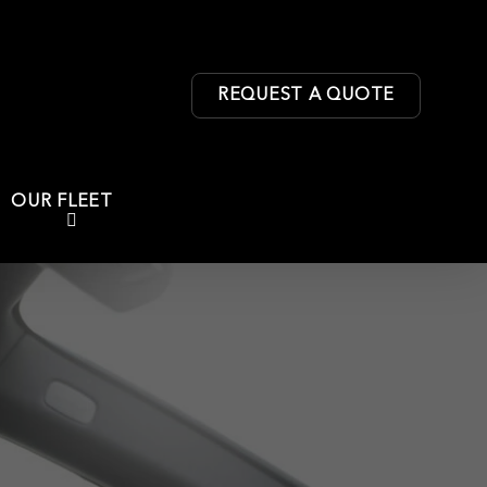
REQUEST A QUOTE
OUR FLEET