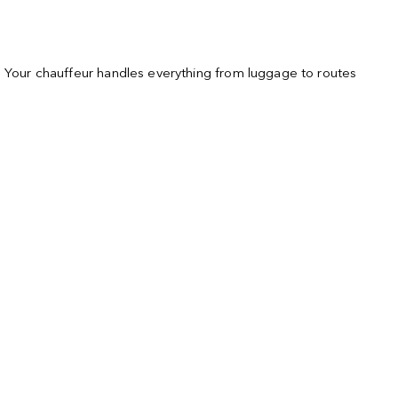
s. Your chauffeur handles everything from luggage to routes