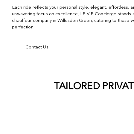
Each ride reflects your personal style, elegant, effortless, 
unwavering focus on excellence, LE VIP Concierge stands a
chauffeur company in Willesden Green, catering to those w
perfection.
Contact Us
TAILORED PRIVA