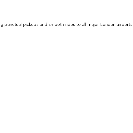
ring punctual pickups and smooth rides to all major London airport