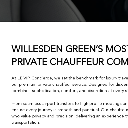
WILLESDEN GREEN’S MOS
PRIVATE CHAUFFEUR CO
At
LE VIP Concierge
, we set the benchmark for luxury trav
our premium private chauffeur service. Designed for discern
combines sophistication, comfort, and discretion at every s
From seamless airport transfers to high profile meetings a
ensure every journey is smooth and punctual. Our chauffeur
who value privacy and precision, delivering an experience 
transportation.