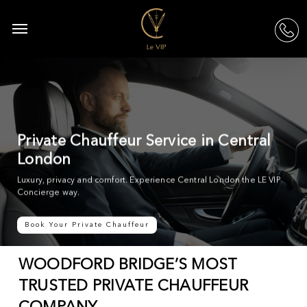
Skip
to
Menu
acc
main
content
Private Chauffeur Service in Central
London
Luxury, privacy and comfort. Experience Central London the LE VIP
Concierge way.
Book Your Private Chauffeur
WOODFORD BRIDGE’S MOST
TRUSTED PRIVATE CHAUFFEUR