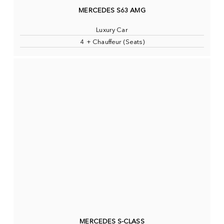
MERCEDES S63 AMG
Luxury Car
4 + Chauffeur (Seats)
MERCEDES S-CLASS