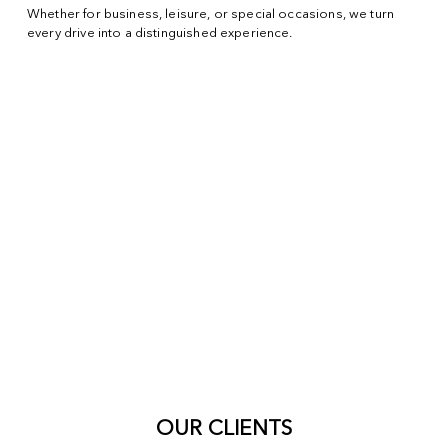
Whether for business, leisure, or special occasions, we turn
every drive into a distinguished experience.
OUR CLIENTS