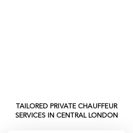
TAILORED PRIVATE CHAUFFEUR
SERVICES IN
CENTRAL LONDON