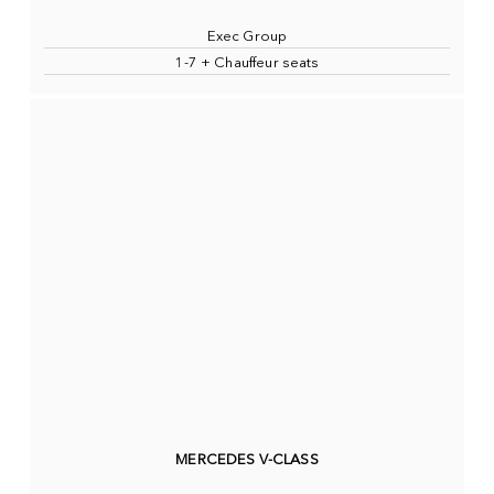
Exec Group
1-7 + Chauffeur seats
MERCEDES V-CLASS