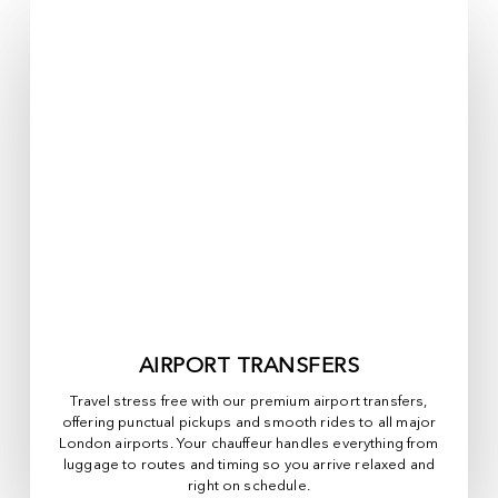
AIRPORT TRANSFERS
Travel stress free with our premium airport transfers,
offering punctual pickups and smooth rides to all major
London airports. Your chauffeur handles everything from
luggage to routes and timing so you arrive relaxed and
right on schedule.