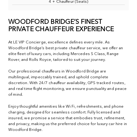
4 + Chauffeur (Seats)
WOODFORD BRIDGE’S FINEST
PRIVATE CHAUFFEUR EXPERIENCE
At LE VIP Concierge, excellence defines every mile. As
Woodford Bridge’s best private chauffeur service, we offer an
elite fleet of luxury cars, including Mercedes S Class, Range
Rover, and Rolls Royce, tailored to suit your journey.
Our professional chauffeurs in Woodford Bridge are
multilingual, impeccably trained, and uphold complete
discretion. With 24/7 chauffeur availability, GPS tracked routes,
and real time flight monitoring, we ensure punctuality and peace
of mind.
Enjoy thoughtful amenities like Wi Fi, refreshments, and phone
charging, designed for seamless comfort. Fully licensed and
insured, we promise a service that embodies trust, refinement,
and privacy, making us the preferred choice for luxury car hire in
Woodford Bridge.