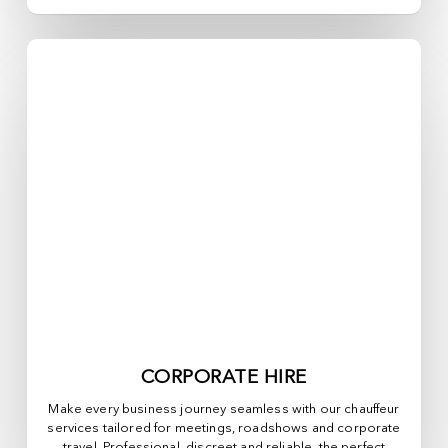
CORPORATE HIRE
Make every business journey seamless with our chauffeur
services tailored for meetings, roadshows and corporate
travel. Professional, discreet and reliable, the perfect