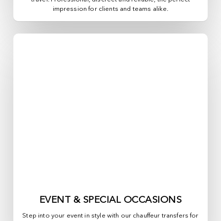
impression for clients and teams alike.
EVENT & SPECIAL OCCASIONS
Step into your event in style with our chauffeur transfers for