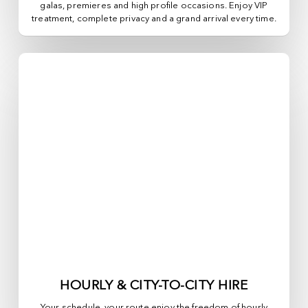
galas, premieres and high profile occasions. Enjoy VIP
treatment, complete privacy and a grand arrival every time.
HOURLY & CITY-TO-CITY HIRE
Your schedule, your route enjoy the freedom of hourly