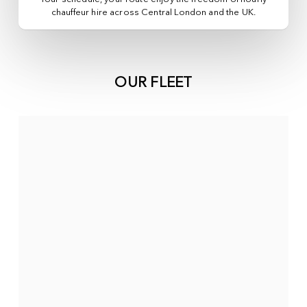
chauffeur hire across
Central London
and the UK.
OUR FLEET