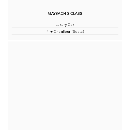
MAYBACH S CLASS
Luxury Car
4 + Chauffeur (Seats)