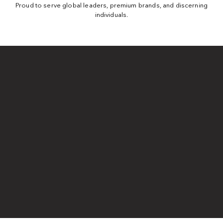
Proud to serve global leaders, premium brands, and discerning
individuals.