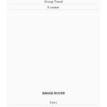
Group Travel
8 seater
RANGE ROVER
Exec