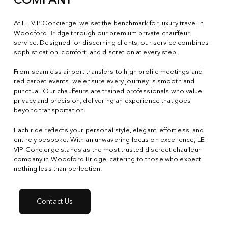
COMPANY
At
LE VIP Concierge
, we set the benchmark for luxury travel in
Woodford Bridge through our premium private chauffeur
service. Designed for discerning clients, our service combines
sophistication, comfort, and discretion at every step.
From seamless airport transfers to high profile meetings and
red carpet events, we ensure every journey is smooth and
punctual. Our chauffeurs are trained professionals who value
privacy and precision, delivering an experience that goes
beyond transportation.
Each ride reflects your personal style, elegant, effortless, and
entirely bespoke. With an unwavering focus on excellence, LE
VIP Concierge stands as the most trusted discreet chauffeur
company in Woodford Bridge, catering to those who expect
nothing less than perfection.
Contact Us