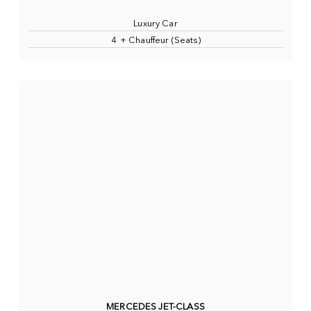
Luxury Car
4 + Chauffeur (Seats)
MERCEDES JET-CLASS